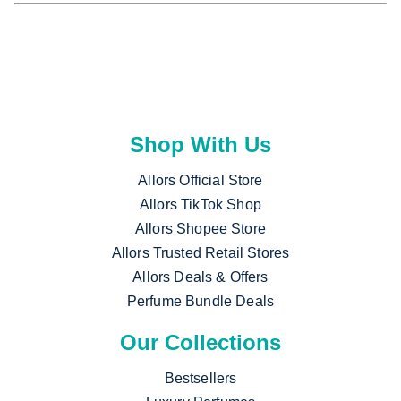
Shop With Us
Allors Official Store
Allors TikTok Shop
Allors Shopee Store
Allors Trusted Retail Stores
Allors Deals & Offers
Perfume Bundle Deals
Our Collections
Bestsellers