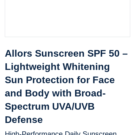
Allors Sunscreen SPF 50 –
Lightweight Whitening
Sun Protection for Face
and Body with Broad-
Spectrum UVA/UVB
Defense
High-Performance Daily Sunscreen