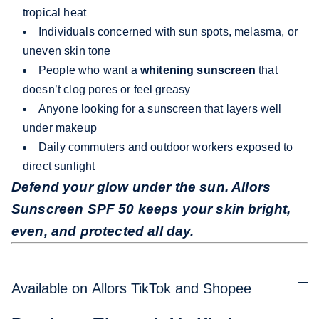
tropical heat
Individuals concerned with sun spots, melasma, or
uneven skin tone
People who want a
whitening sunscreen
that
doesn’t clog pores or feel greasy
Anyone looking for a sunscreen that layers well
under makeup
Daily commuters and outdoor workers exposed to
direct sunlight
Defend your glow under the sun. Allors
Sunscreen SPF 50 keeps your skin bright,
even, and protected all day.
Available on Allors TikTok and Shopee