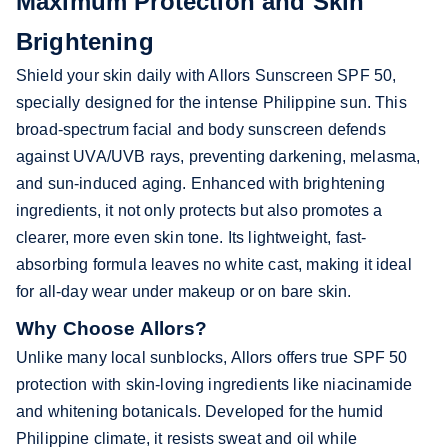
Maximum Protection and Skin
Brightening
Shield your skin daily with Allors Sunscreen SPF 50,
specially designed for the intense Philippine sun. This
broad-spectrum facial and body sunscreen defends
against UVA/UVB rays, preventing darkening, melasma,
and sun-induced aging. Enhanced with brightening
ingredients, it not only protects but also promotes a
clearer, more even skin tone. Its lightweight, fast-
absorbing formula leaves no white cast, making it ideal
for all-day wear under makeup or on bare skin.
Why Choose Allors?
Unlike many local sunblocks, Allors offers true SPF 50
protection with skin-loving ingredients like niacinamide
and whitening botanicals. Developed for the humid
Philippine climate, it resists sweat and oil while