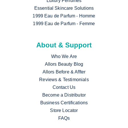
Luxury Perfumes
Essential Skincare Solutions
1999 Eau de Parfum - Homme
1999 Eau de Parfum - Femme
About & Support
Who We Are
Allors Beauty Blog
Allors Before & Affter
Reviews & Testimonials
Contact Us
Become a Distributor
Business Certifications
Store Locator
FAQs