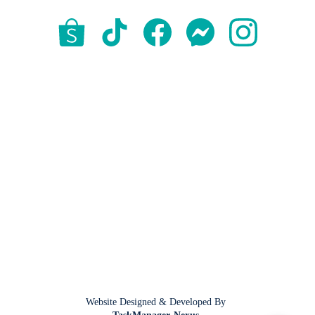
Website Designed & Developed By 