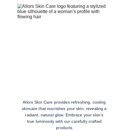
Allors Skin Care provides refreshing, cooling 
skincare that nourishes your skin, revealing a 
radiant, natural glow. Embrace your skin’s 
true luminosity with our carefully crafted 
products.