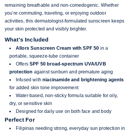
remaining breathable and non-comedogenic. Whether
you're commuting, traveling, or enjoying outdoor
activities, this dermatologist-formulated sunscreen keeps
your skin protected and visibly brighter.
What's Included
Allors Sunscreen Cream with SPF 50
in a
portable, squeeze-tube container
Offers
SPF 50 broad-spectrum UVA/UVB
protection
against sunburn and premature aging
Infused with
niacinamide and brightening agents
for added skin tone improvement
Water-based, non-sticky formula suitable for oily,
dry, or sensitive skin
Designed for daily use on both face and body
Perfect For
Filipinas needing strong, everyday sun protection in