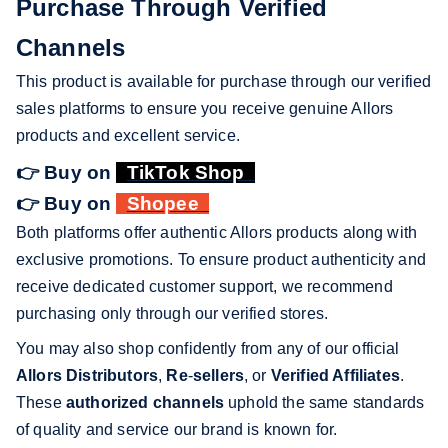
Purchase Through Verified
Channels
This product is available for purchase through our verified
sales platforms to ensure you receive genuine Allors
products and excellent service.
👉 Buy on
TikTok Shop
👉 Buy on
Shopee
Both platforms offer authentic Allors products along with
exclusive promotions. To ensure product authenticity and
receive dedicated customer support, we recommend
purchasing only through our verified stores.
You may also shop confidently from any of our official
Allors Distributors
,
Re
-
sellers
, or
Verified Affiliates
.
These
authorized channels
uphold the same standards
of quality and service our brand is known for.