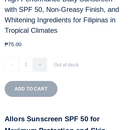
with SPF 50, Non-Greasy Finish, and
Whitening Ingredients for Filipinas in
Tropical Climates
₱75.00
-
+
Out of stock
ADD TO CART
Allors Sunscreen SPF 50 for