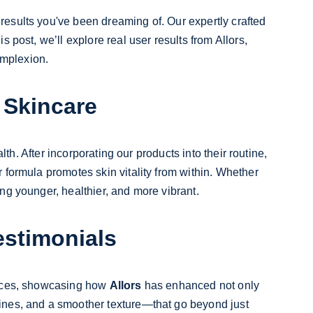
 results you've been dreaming of. Our expertly crafted 
 post, we’ll explore real user results from Allors, 
omplexion.
 Skincare
th. After incorporating our products into their routine, 
formula promotes skin vitality from within. Whether 
ing younger, healthier, and more vibrant.
estimonials
iences, showcasing how 
Allors
 has enhanced not only 
ines, and a smoother texture—that go beyond just 