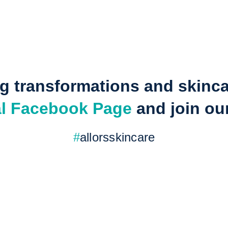
 transformations and skincare
ial Facebook Page
 and join o
#
allorsskincare
y—make it a glowing one with 
re now and see the difference for yourself!