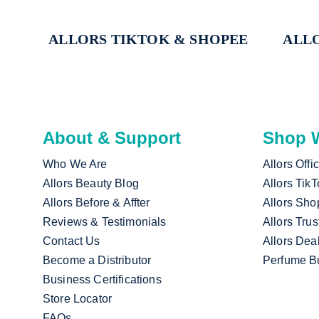
ALLORS TIKTOK & SHOPEE
ALLO
About & Support
Shop W
Who We Are
Allors Offi
Allors Beauty Blog
Allors Tik
Allors Before & Affter
Allors Sho
Reviews & Testimonials
Allors Trus
Contact Us
Allors Dea
Become a Distributor
Perfume B
Business Certifications
Store Locator
FAQs