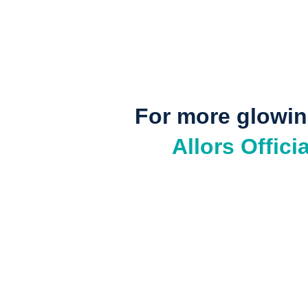
For more glowing
Allors Offic
Your skin tells your stor
Ready for your own transformation? Shop Allors Skinca