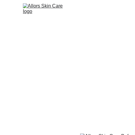
HOME
ONLINE STO
Allors Skin C
Need to See
Witness the powerful transforma
explore how our skincare line re
BUSINESS OPPORTUNITIES
Loraine Alquizola | Allors Ski
5/11/2025
2 min read