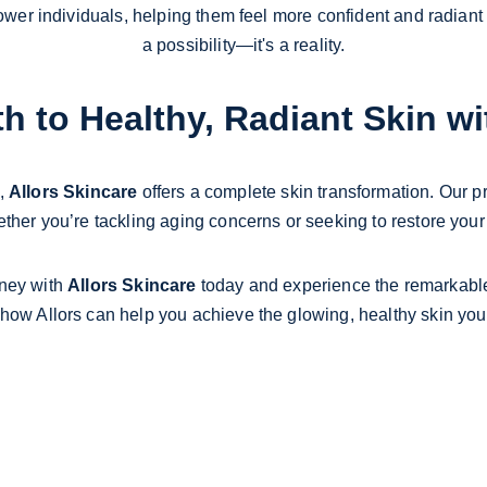
r individuals, helping them feel more confident and radiant ev
a possibility—it's a reality.
h to Healthy, Radiant Skin wi
, 
Allors Skincare
 offers a complete skin transformation. Our p
ther you’re tackling aging concerns or seeking to restore your n
ney with 
Allors Skincare
 today and experience the remarkable 
 how Allors can help you achieve the glowing, healthy skin you