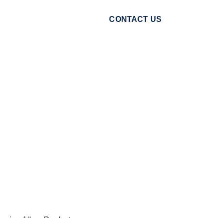
CONTACT US
VIEW CART
sults You
even tone to radiant glow,