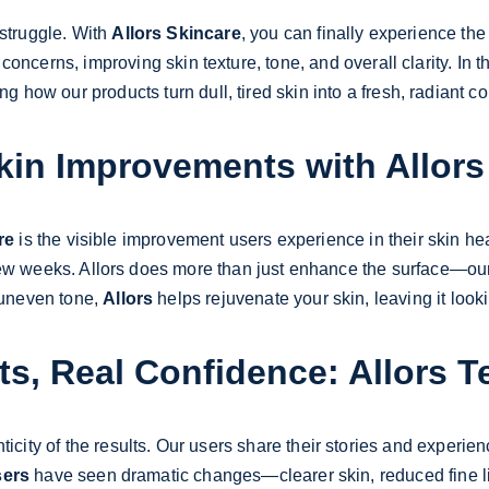
struggle. With 
Allors Skincare
, you can finally experience the
cerns, improving skin texture, tone, and overall clarity. In this
g how our products turn dull, tired skin into a fresh, radiant c
Skin Improvements with Allors
re
 is the visible improvement users experience in their skin heal
 few weeks. Allors does more than just enhance the surface—our 
 uneven tone, 
Allors
 helps rejuvenate your skin, leaving it look
ts, Real Confidence: Allors T
nticity of the results. Our users share their stories and exper
sers
 have seen dramatic changes—clearer skin, reduced fine l