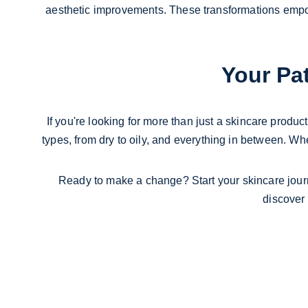
aesthetic improvements. These transformations empowe
Your Pat
If you're looking for more than just a skincare product
types, from dry to oily, and everything in between. Whe
Ready to make a change? Start your skincare jour
discover