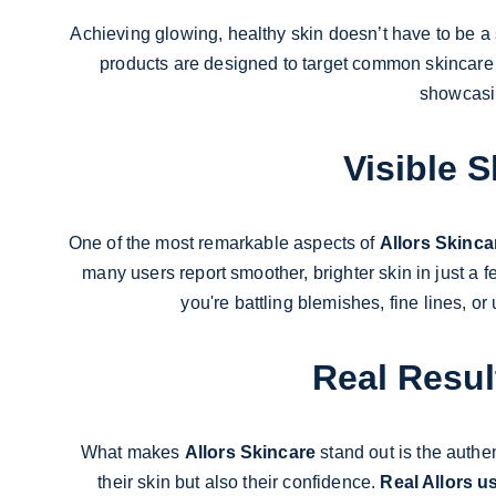
Achieving glowing, healthy skin doesn’t have to be a 
products are designed to target common skincare con
showcasin
Visible 
One of the most remarkable aspects of 
Allors Skinca
many users report smoother, brighter skin in just a
you're battling blemishes, fine lines, or
Real Resul
What makes 
Allors Skincare
 stand out is the authe
their skin but also their confidence. 
Real Allors u