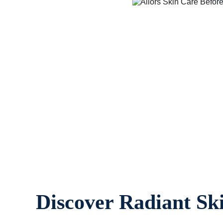
Discover Radiant Sk