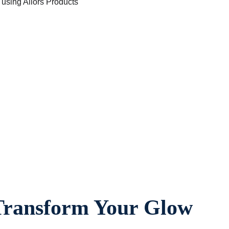
 Transform Your Glow