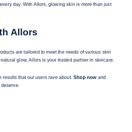
ery day. With Allors, glowing skin is more than just 
th Allors
roducts are tailored to meet the needs of various skin 
atural glow, Allors is your trusted partner in skincare.
results that our users rave about. 
Shop now
 and 
 deserve.