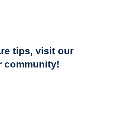
 tips, visit our 
ur community!
Allors.