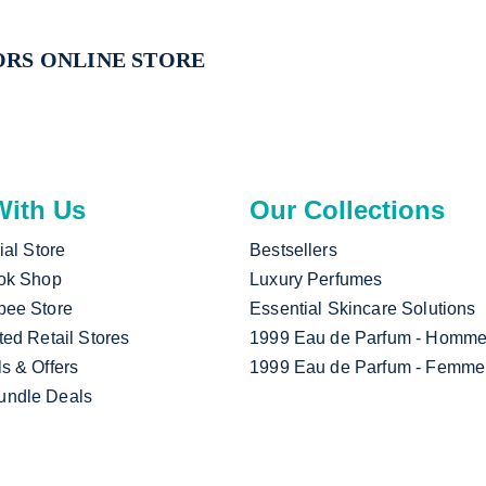
RS ONLINE STORE
ith Us
Our Collections
cial Store
Bestsellers
Tok Shop
Luxury Perfumes
pee Store
Essential Skincare Solutions
ted Retail Stores
1999 Eau de Parfum - Homm
ls & Offers
1999 Eau de Parfum - Femme
undle Deals