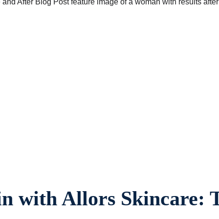
in with Allors Skincare: