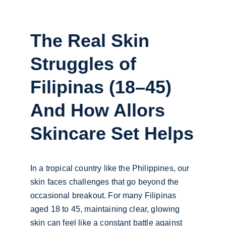
The Real Skin 
Struggles of 
Filipinas (18–45) 
And How Allors 
Skincare Set Helps
In a tropical country like the Philippines, our 
skin faces challenges that go beyond the 
occasional breakout. For many Filipinas 
aged 18 to 45, maintaining clear, glowing 
skin can feel like a constant battle against 