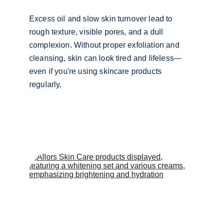
Excess oil and slow skin turnover lead to 
rough texture, visible pores, and a dull 
complexion. Without proper exfoliation and 
cleansing, skin can look tired and lifeless—
even if you're using skincare products 
regularly.