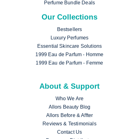
Perfume Bundle Deals
Our Collections
Bestsellers
Luxury Perfumes
Essential Skincare Solutions
1999 Eau de Parfum - Homme
1999 Eau de Parfum - Femme
About & Support
Who We Are
Allors Beauty Blog
Allors Before & Affter
Reviews & Testimonials
Contact Us