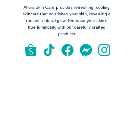
Allors Skin Care provides refreshing, cooling 
skincare that nourishes your skin, revealing a 
radiant, natural glow. Embrace your skin’s 
true luminosity with our carefully crafted 
products.