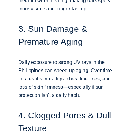
melanin when healing, making dark spots 
more visible and longer-lasting.
3. Sun Damage & 
Premature Aging
Daily exposure to strong UV rays in the 
Philippines can speed up aging. Over time, 
this results in dark patches, fine lines, and 
loss of skin firmness—especially if sun 
protection isn’t a daily habit.
4. Clogged Pores & Dull 
Texture