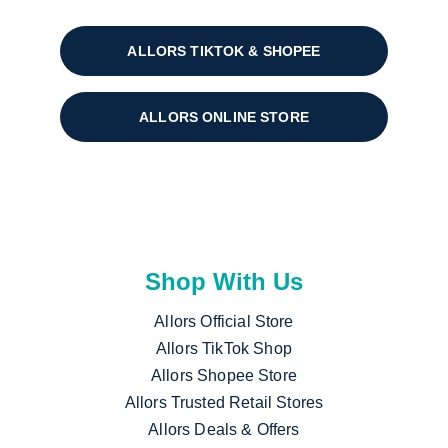
ALLORS TIKTOK & SHOPEE
ALLORS ONLINE STORE
Shop With Us
Allors Official Store
Allors TikTok Shop
Allors Shopee Store
Allors Trusted Retail Stores
Allors Deals & Offers