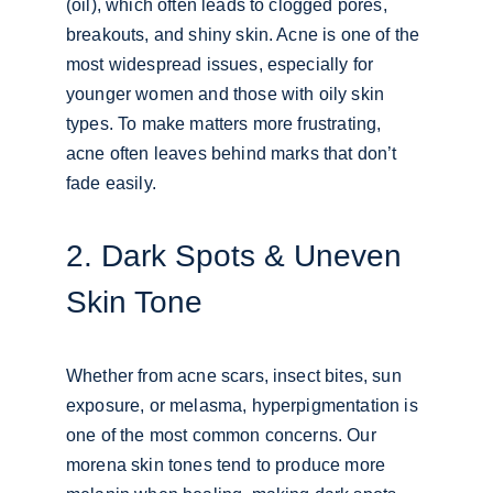
(oil), which often leads to clogged pores, 
breakouts, and shiny skin. Acne is one of the 
most widespread issues, especially for 
younger women and those with oily skin 
types. To make matters more frustrating, 
acne often leaves behind marks that don’t 
fade easily.
2. Dark Spots & Uneven 
Skin Tone
Whether from acne scars, insect bites, sun 
exposure, or melasma, hyperpigmentation is 
one of the most common concerns. Our 
morena skin tones tend to produce more 