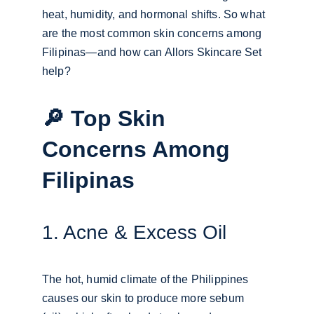
heat, humidity, and hormonal shifts. So what 
are the most common skin concerns among 
Filipinas—and how can Allors Skincare Set 
help?
🔎 Top Skin 
Concerns Among 
Filipinas
1. Acne & Excess Oil
The hot, humid climate of the Philippines 
causes our skin to produce more sebum 