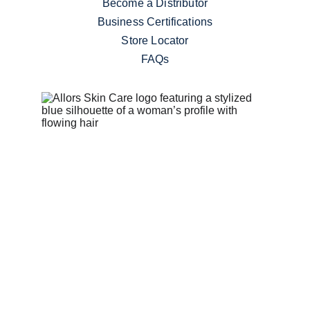
Become a Distributor
Business Certifications
Store Locator
FAQs