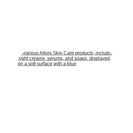
ALLORS INSIDER AND STORIES
Loraine Alquizola | Allors Skin Care - CEO & Head of
Operations
5/6/2025
2 min read